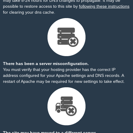
may take 8-24 hours for DNS changes to propagate. It may be
possible to restore access to this site by
following these instructions
for clearing your dns cache.
There has been a server misconfiguration.
You must verify that your hosting provider has the correct IP
address configured for your Apache settings and DNS records. A
restart of Apache may be required for new settings to take effect.
The site may have moved to a different server.