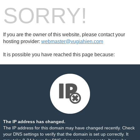
SORRY!
If you are the owner of this website, please contact your
hosting provider:
webmaster@vugiahien.com
It is possible you have reached this page because:
The IP address has changed.
The IP address for this domain may have changed recently. Check
your DNS settings to verify that the domain is set up correctly. It